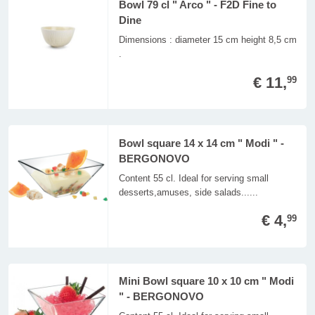
Bowl 79 cl " Arco " - F2D Fine to
Dine
Dimensions : diameter 15 cm height 8,5 cm
.
€ 11,
99
Bowl square 14 x 14 cm " Modi " -
BERGONOVO
Content 55 cl. Ideal for serving small
desserts,amuses, side salads......
€ 4,
99
Mini Bowl square 10 x 10 cm " Modi
" - BERGONOVO