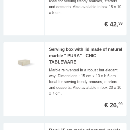
Ideal for serving trendy amuses, starters
and desserts. Also available in box 15 x 10
x 5 cm.
€ 42,
99
Serving box with lid made of natural
marble " PURA" - CHIC
TABLEWARE
Marble reinvented in a robust but elegant
way. Dimensions : 15 cm x 10 x h 5 cm.
Ideal for serving trendy amuses, starters
and desserts. Also available in box 20 x 10
x 7 cm.
€ 26,
99