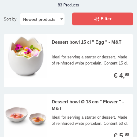
83 Products
Filter
Sort by
Dessert bowl 15 cl " Egg " - M&T
Ideal for serving a starter or dessert. Made
of reinforced white porcelain. Content 15 cl.
€ 4,
99
Dessert bowl Ø 18 cm " Flower " -
M&T
Ideal for serving a starter or dessert. Made
of reinforced white porcelain. Content 60 cl.
€ 5,
99