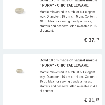
Bowl 15 cm made of natural marble
" PURA" - CHIC TABLEWARE
Marble reinvented in a robust but elegant
way. Diameter : 15 cm x h 5 cm. Content :
40 cl. Ideal for serving trendy amuses,
starters and desserts. Also available in 15
cl content.
€ 37,
99
Bowl 10 cm made of natural marble
" PURA" - CHIC TABLEWARE
Marble reinvented in a robust but elegant
way. Diameter : 10 cm x h 4 cm. Content :
15 cl. Ideal for serving trendy amuses,
starters and desserts. Also available in 40
cl content.
€ 21,
99