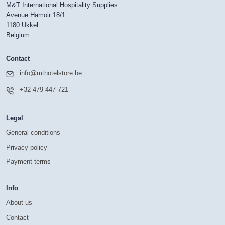
M&T International Hospitality Supplies
Avenue Hamoir 18/1
1180 Ukkel
Belgium
Contact
info@mthotelstore.be
+32 479 447 721
Legal
General conditions
Privacy policy
Payment terms
Info
About us
Contact