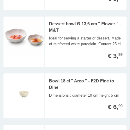
Dessert bowl Ø 13,6 cm " Flower " -
M&T
Ideal for serving a starter or dessert. Made
of reinforced white porcelain. Content 25 cl.
€ 3,
99
Bowl 18 cl " Arco " - F2D Fine to
Dine
Dimensions : diameter 10 cm height 5 cm .
€ 6,
99