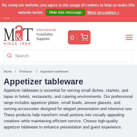
By using our website, you agree to the usage of cookies to help us make this
website better.
Hide this message
More on cookies »
Free Benelux shipping for orders >€255
(VAT incl.)
Cart
0
Home
Products
Appetizer tableware
Appetizer tableware
Appetizer tableware is essential for serving small dishes, starters, and
tapas in hotels, restaurants, and catering environments. Our professional
range includes appetizer plates, small bowls, amuse glasses, and
serving accessories designed for elegant presentation and intensive use.
These products help transform small portions into visually appealing
creations while maintaining efficient service. Choose high-quality
appetizer tableware to enhance presentation and guest experience.