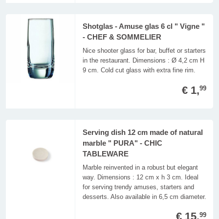
Shotglas - Amuse glas 6 cl " Vigne "
- CHEF & SOMMELIER
Nice shooter glass for bar, buffet or starters
in the restaurant. Dimensions : Ø 4,2 cm H
9 cm. Cold cut glass with extra fine rim.
€ 1,
99
Serving dish 12 cm made of natural
marble " PURA" - CHIC
TABLEWARE
Marble reinvented in a robust but elegant
way. Dimensions : 12 cm x h 3 cm. Ideal
for serving trendy amuses, starters and
desserts. Also available in 6,5 cm diameter.
€ 15,
99