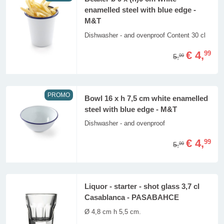
enamelled steel with blue edge -
M&T
Dishwasher - and ovenproof Content 30 cl
€ 4,
99
5,
99
PROMO
Bowl 16 x h 7,5 cm white enamelled
steel with blue edge - M&T
Dishwasher - and ovenproof
€ 4,
99
5,
99
Liquor - starter - shot glass 3,7 cl
Casablanca - PASABAHCE
Ø 4,8 cm h 5,5 cm.