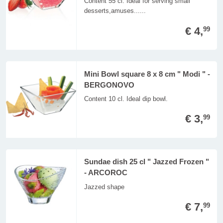
Content 55 cl. Ideal for serving small
desserts,amuses......
€ 4,
99
Mini Bowl square 8 x 8 cm " Modi " -
BERGONOVO
Content 10 cl. Ideal dip bowl.
€ 3,
99
Sundae dish 25 cl " Jazzed Frozen "
- ARCOROC
Jazzed shape
€ 7,
99