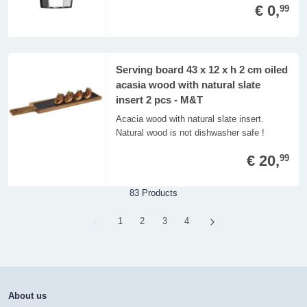
€ 0,
99
Serving board 43 x 12 x h 2 cm oiled
acasia wood with natural slate
insert 2 pcs - M&T
Acacia wood with natural slate insert.
Natural wood is not dishwasher safe !
€ 20,
99
83 Products
Page
1
Page
2
Page
3
Page
4
About us