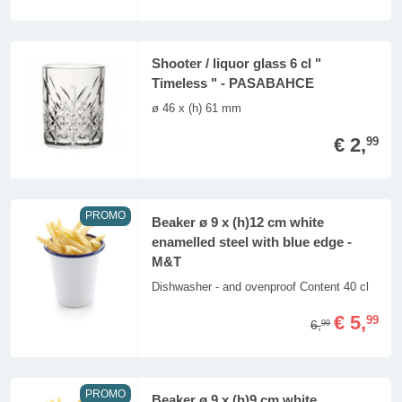
Shooter / liquor glass 6 cl "
Timeless " - PASABAHCE
ø 46 x (h) 61 mm
€ 2,
99
PROMO
Beaker ø 9 x (h)12 cm white
enamelled steel with blue edge -
M&T
Dishwasher - and ovenproof Content 40 cl
€ 5,
99
6,
99
PROMO
Beaker ø 9 x (h)9 cm white