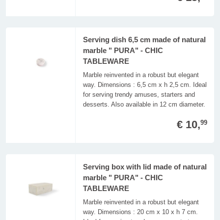
Serving dish 6,5 cm made of natural
marble " PURA" - CHIC
TABLEWARE
Marble reinvented in a robust but elegant
way. Dimensions : 6,5 cm x h 2,5 cm. Ideal
for serving trendy amuses, starters and
desserts. Also available in 12 cm diameter.
€ 10,
99
Serving box with lid made of natural
marble " PURA" - CHIC
TABLEWARE
Marble reinvented in a robust but elegant
way. Dimensions : 20 cm x 10 x h 7 cm.