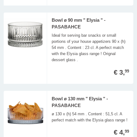
Bowl ø 90 mm " Elysia " -
PASABAHCE
Ideal for serving bar snacks or small
portions of your house appetizers 90 x (h)
54 mm . Content : 23 cl. A perfect match
with the Elysia glass range ! Orignal
dessert glass .
€ 3,
99
Bowl ø 130 mm " Elysia " -
PASABAHCE
ø 130 x (h) 54 mm . Content : 51,5 cl. A
perfect match with the Elysia glass range !
€ 4,
99