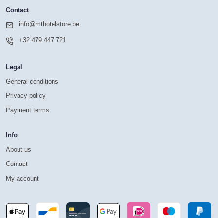
Contact
info@mthotelstore.be
+32 479 447 721
Legal
General conditions
Privacy policy
Payment terms
Info
About us
Contact
My account