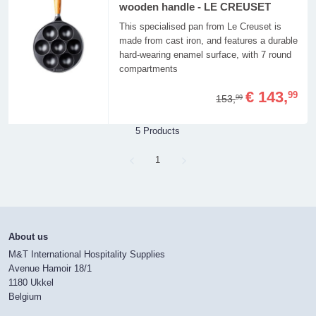
wooden handle - LE CREUSET
This specialised pan from Le Creuset is
made from cast iron, and features a durable
hard-wearing enamel surface, with 7 round
compartments
€ 143,
99
153,
99
5 Products
Page
1
About us
M&T International Hospitality Supplies
Avenue Hamoir 18/1
1180 Ukkel
Belgium