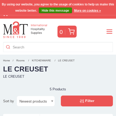
By using our website, you agree to the usage of cookies to help us make this
website better.
Hide this message
More on cookies »
Free Benelux shipping for orders >€255
(VAT incl.)
Cart
0
Home
Rooms
KITCHENWARE
LE CREUSET
LE CREUSET
LE CREUSET
5 Products
Filter
Sort by