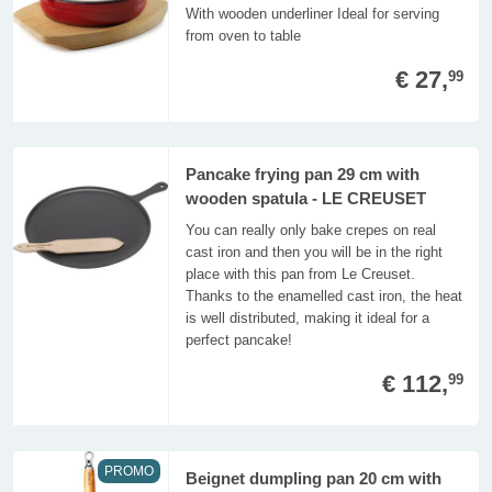
With wooden underliner Ideal for serving
from oven to table
€ 27,
99
Pancake frying pan 29 cm with
wooden spatula - LE CREUSET
You can really only bake crepes on real
cast iron and then you will be in the right
place with this pan from Le Creuset.
Thanks to the enamelled cast iron, the heat
is well distributed, making it ideal for a
perfect pancake!
€ 112,
99
PROMO
Beignet dumpling pan 20 cm with