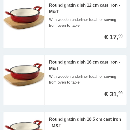
Round gratin dish 12 cm cast iron -
M&T
With wooden underliner Ideal for serving
from oven to table
€ 17,
99
Round gratin dish 16 cm cast iron -
M&T
With wooden underliner Ideal for serving
from oven to table
€ 31,
99
Round gratin dish 18,5 cm cast iron
- M&T