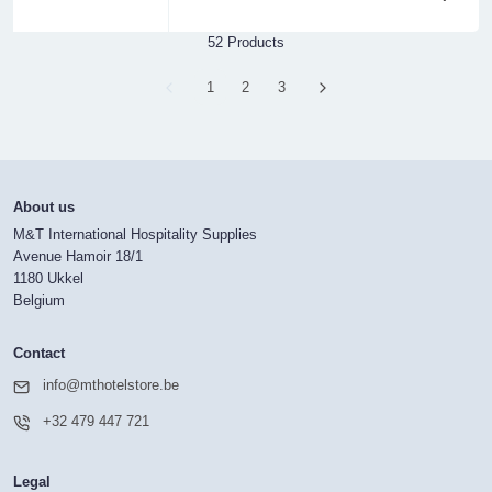
52 Products
Page
1
Page
2
Page
3
About us
M&T International Hospitality Supplies
Avenue Hamoir 18/1
1180 Ukkel
Belgium
Contact
info@mthotelstore.be
+32 479 447 721
Legal