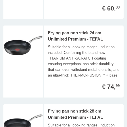
€ 60,
99
Frying pan non stick 24 cm
Unlimited Premium - TEFAL
Suitable for all cooking ranges, induction
included. Combining the brand new
TITANIUM ANTI-SCRATCH coating
ensuring exceptional non-stick durability
that can even withstand metal utensils, and
an ultra-thick THERMO-FUSION™ + base.
€ 74,
99
Frying pan non stick 28 cm
Unlimited Premium - TEFAL
Suitable for all cooking ranges, induction