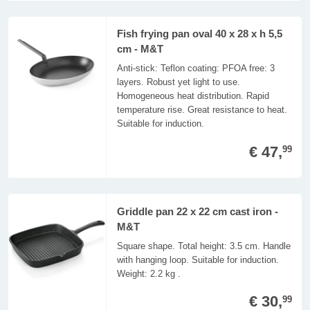
Fish frying pan oval 40 x 28 x h 5,5
cm - M&T
Anti-stick: Teflon coating: PFOA free: 3
layers. Robust yet light to use.
Homogeneous heat distribution. Rapid
temperature rise. Great resistance to heat.
Suitable for induction.
€ 47,
99
Griddle pan 22 x 22 cm cast iron -
M&T
Square shape. Total height: 3.5 cm. Handle
with hanging loop. Suitable for induction.
Weight: 2.2 kg .
€ 30,
99