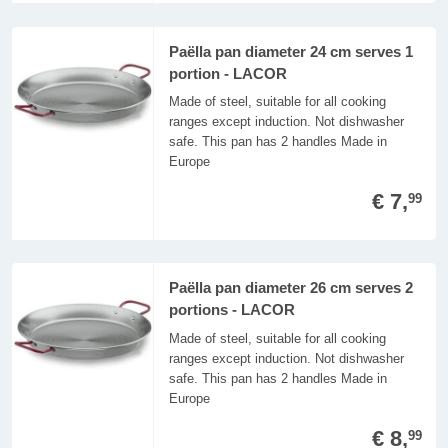
Paëlla pan diameter 24 cm serves 1
portion - LACOR
Made of steel, suitable for all cooking
ranges except induction. Not dishwasher
safe. This pan has 2 handles Made in
Europe
€ 7,
99
Paëlla pan diameter 26 cm serves 2
portions - LACOR
Made of steel, suitable for all cooking
ranges except induction. Not dishwasher
safe. This pan has 2 handles Made in
Europe
€ 8,
99