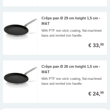
Crêpe pan Ø 29 cm height 1,5 cm -
M&T
With PTF non stick coating, flat-machined
base and revited iron handle.
€ 33,
99
Crêpe pan Ø 26 cm height 1,5 cm -
M&T
With PTF non stick coating, flat-machined
base and revited iron handle.
€ 24,
99