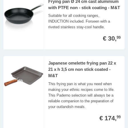
Frying pan Ø 24 cm cast aluminium
with PTFE non - stick coating - M&T
Suitable for all cooking ranges,
INDUCTION included. Forseen with a
riveted stainless stay-cool handle.
€ 30,
99
Japanese omelette frying pan 22 x
21 x h 3,5 cm non stick coated -
M&T
This frying pan is what you need when
making your ethnic recipes come to life.
This Paderno selection will always be a
reliable companion to the preparation of
your outlandish meals.
€ 174,
99