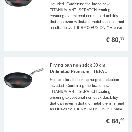
included. Combining the brand new
TITANIUM ANTI-SCRATCH coating
ensuring exceptional non-stick durability
that can even withstand metal utensils, and
an ultra-thick THERMO-FUSION™ + base.
€ 80,
99
Frying pan non stick 30 cm
Unlimited Premium - TEFAL
Suitable for all cooking ranges, induction
included. Combining the brand new
TITANIUM ANTI-SCRATCH coating
ensuring exceptional non-stick durability
that can even withstand metal utensils, and
an ultra-thick THERMO-FUSION™ + base.
€ 84,
99