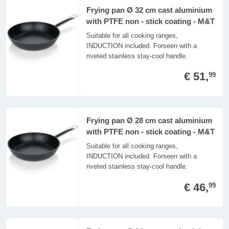
Frying pan Ø 32 cm cast aluminium
with PTFE non - stick coating - M&T
Suitable for all cooking ranges,
INDUCTION included. Forseen with a
riveted stainless stay-cool handle.
€ 51,
99
Frying pan Ø 28 cm cast aluminium
with PTFE non - stick coating - M&T
Suitable for all cooking ranges,
INDUCTION included. Forseen with a
riveted stainless stay-cool handle.
€ 46,
99