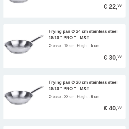
€ 22,
99
Frying pan Ø 24 cm stainless steel
18/10 " PRO " - M&T
Ø base : 18 cm. Height : 5 cm.
€ 30,
99
Frying pan Ø 28 cm stainless steel
18/10 " PRO " - M&T
Ø base : 22 cm. Height : 6 cm.
€ 40,
99