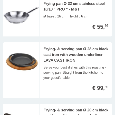
Frying pan Ø 32 cm stainless steel
18/10 " PRO " - M&T
Ø base : 26 cm. Height : 6 cm.
€ 55,
99
Frying- & serving pan Ø 28 cm black
cast iron with wooden underliner -
LAVA CAST IRON
Serve your best dishes with this roasting -
serving pan. Straight from the kitchen to
your guest's table!
€ 99,
99
Frying- & serving pan Ø 20 cm black