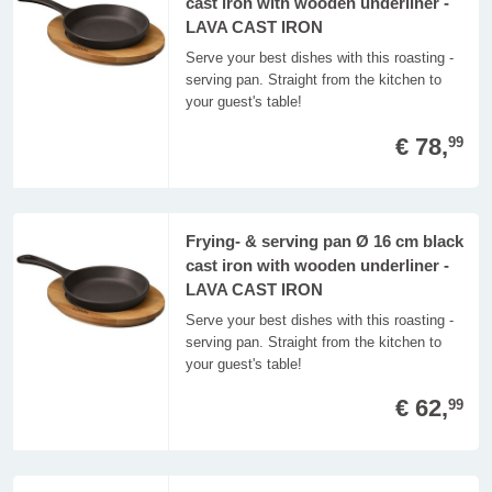
cast iron with wooden underliner -
LAVA CAST IRON
Serve your best dishes with this roasting -
serving pan. Straight from the kitchen to
your guest's table!
€ 78,
99
Frying- & serving pan Ø 16 cm black
cast iron with wooden underliner -
LAVA CAST IRON
Serve your best dishes with this roasting -
serving pan. Straight from the kitchen to
your guest's table!
€ 62,
99