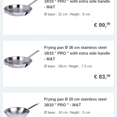
18/10 " PRO " with extra side handle
- M&T
Ø base : 31 cm. Height : 8 cm.
€ 99,
99
Frying pan Ø 36 cm stainless steel
18/10 " PRO " with extra side handle
- M&T
Ø base : 28cm. Height : 7,5 cm.
€ 83,
99
Frying pan Ø 20 cm stainless steel
18/10 " PRO " - M&T
Ø base : 14 cm. Height : 5 cm.