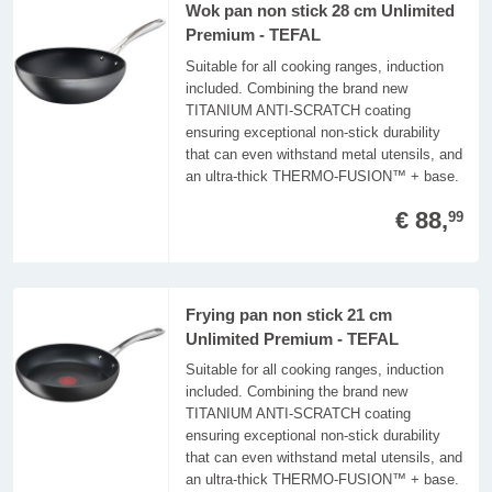
Wok pan non stick 28 cm Unlimited
Premium - TEFAL
Suitable for all cooking ranges, induction
included. Combining the brand new
TITANIUM ANTI-SCRATCH coating
ensuring exceptional non-stick durability
that can even withstand metal utensils, and
an ultra-thick THERMO-FUSION™ + base.
€ 88,
99
Frying pan non stick 21 cm
Unlimited Premium - TEFAL
Suitable for all cooking ranges, induction
included. Combining the brand new
TITANIUM ANTI-SCRATCH coating
ensuring exceptional non-stick durability
that can even withstand metal utensils, and
an ultra-thick THERMO-FUSION™ + base.