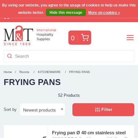
By using our website, you agree to the usage of cookies to help us make this
website better.
Hide this message
More on cookies »
Free Benelux shipping for orders >€255
(VAT incl.)
Cart
0
Home
Rooms
KITCHENWARE
FRYING PANS
FRYING PANS
52 Products
Filter
Sort by
Frying pan Ø 40 cm stainless steel