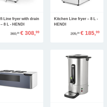
fi Line fryer with drain
Kitchen Line fryer – 8 L -
 – 8 L - HENDI
HENDI
€ 308,
€ 185,
99
99
360,
205,
99
99