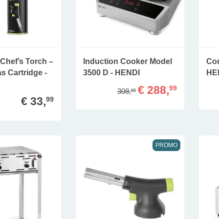
Chef’s Torch –
Induction Cooker Model
Con
s Cartridge -
3500 D - HENDI
HE
€ 288,
99
308,
99
€ 33,
99
PROMO