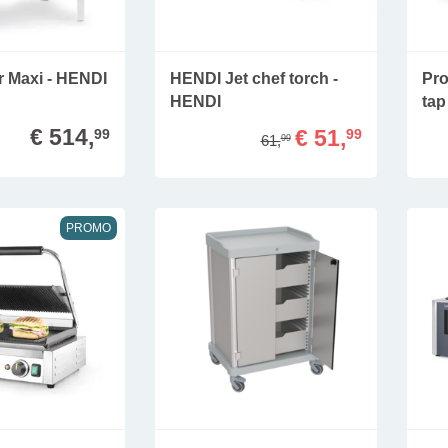
er Maxi - HENDI
HENDI Jet chef torch -
Pro
HENDI
tap
€ 514,
€ 51,
99
99
61,
99
PROMO