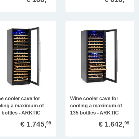
e cooler cave for
Wine cooler cave for
ling a maximum of
cooling a maximum of
 bottles - ARKTIC
135 bottles - ARKTIC
€ 1.745,
€ 1.642,
99
99