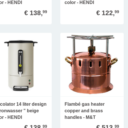
or - HENDI
color - HENDI
€ 138,
€ 122,
99
99
colator 14 liter design
Flambé gas heater
ronwasser " beige
copper and brass
or - HENDI
handles - M&T
€ 138,
€ 513,
99
99