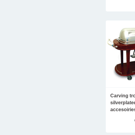
Carving tro
silverplat
accesoirie