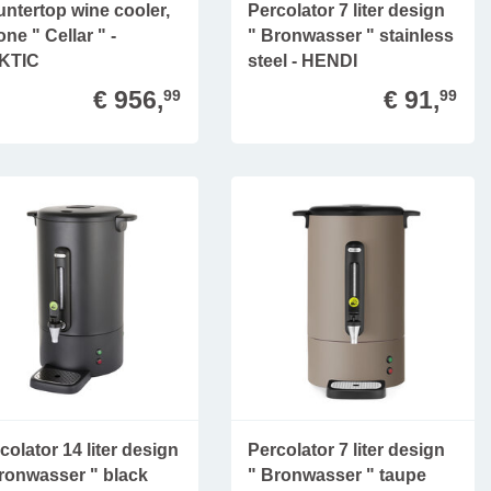
ntertop wine cooler,
Percolator 7 liter design
one " Cellar " -
" Bronwasser " stainless
KTIC
steel - HENDI
€ 956,
€ 91,
99
99
colator 14 liter design
Percolator 7 liter design
ronwasser " black
" Bronwasser " taupe