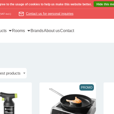
ree to the usage of cookies to help us make this website better.
Hide this m
Contact us for personal inquiries
(VAT incl.)
ucts
Rooms
Brands
About us
Contact
PROMO