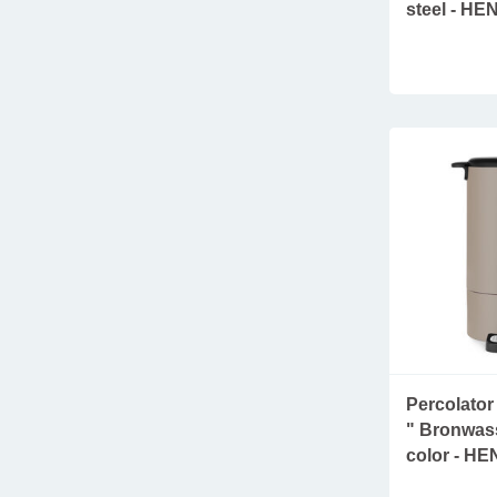
steel - HE
Percolator 
" Bronwass
color - HE