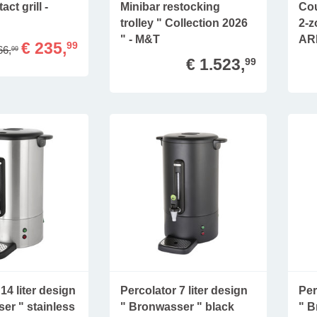
act grill -
Minibar restocking
Cou
trolley " Collection 2026
2-z
" - M&T
AR
€ 235,
99
66,
99
€ 1.523,
99
14 liter design
Percolator 7 liter design
Per
er " stainless
" Bronwasser " black
" B