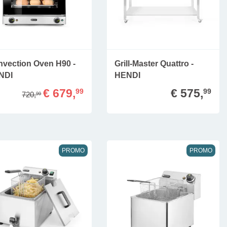
vection Oven H90 -
Grill-Master Quattro -
NDI
HENDI
€ 679,
€ 575,
99
99
720,
99
PROMO
PROMO