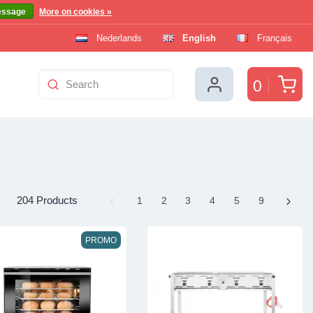
essage
More on cookies »
Nederlands
English
Français
Car
0
204 Products
Page
1
Page
2
Page
3
Page
4
Page
5
Page
9
PROMO