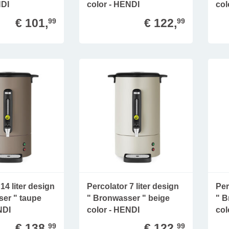
NDI
color - HENDI
col
€ 101,
€ 122,
99
99
14 liter design
Percolator 7 liter design
Per
er " taupe
" Bronwasser " beige
" B
NDI
color - HENDI
col
€ 138,
€ 122,
99
99