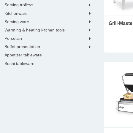
HYGIPLAS
serving trolleys
ISI
kitchenware
KENWOOD
serving ware
Grill-Mast
KITCHENAID
warming & heating kitchen tools
LACOR
porcelain
LOUIS TELLIER
buffet presentation
M&T
appetizer tableware
MATFER
sushi tableware
MILANTOAST
dessert tools & tableware
NEUMARKER
kitchen electronics
PACOJET
seafood tableware
POLAR
wine accessories
RESTO ITALIA
bar tools & equipment
ROBOT COUPE
coffee & tea essentials
ROLLER GRILL
hotel room
SAMMIC
hotel lobby