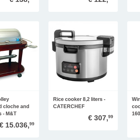
lley
Rice cooker 8,2 liters -
Win
ed cloche and
CATERCHEF
coo
s - M&T
160
€ 307,
99
€ 15.036,
99