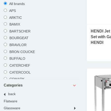
All brands
APS
ARKTIC
BAMIX
HENDI Jet 
BARTSCHER
Set with Ga
BOURGEAT
HENDI
BRAVILOR
BRON COUCKE
BUFFALO
CATERCHEF
CATERCOOL
COMARK
Categories
DUALIT
DYNAMIC
products
back
HAMILTON BEACH
rooms
flatware
HENDI
glassware