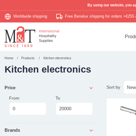
By using our website, you ag
Worldwide shipping
Free Benelux shipping for orders >€255
Prod
Home
Products
Kitchen electronics
Kitchen electronics
Sort by
Price
From
To
Brands