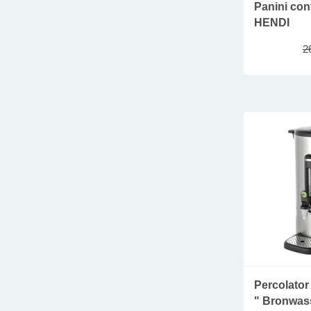
SAMSUNG
Panini cont
menu holders
SANTOS
HENDI
housekeeping
SARO
2
lampes
SCHARFEN
shoe shine machines
THERMOMIX
clothing and shoes
WESTMARK
fries serving ware
furniture & accessories
salt and pepper mills
take away tableware
new arrivals
parasols
refrigerated displays
sustainable plastic glasses
Percolator 
" Bronwass