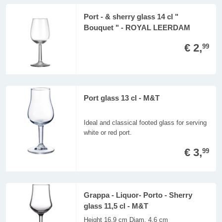
Port - & sherry glass 14 cl "
Bouquet " - ROYAL LEERDAM
€ 2,
99
Port glass 13 cl - M&T
Ideal and classical footed glass for serving
white or red port.
€ 3,
99
Grappa - Liquor- Porto - Sherry
glass 11,5 cl - M&T
Height 16,9 cm Diam. 4,6 cm