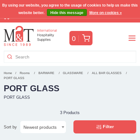
By using our website, you agree to the usage of cookies to help us make this
website better.
Hide this message
More on cookies »
Free Benelux shipping for orders >€255
(VAT incl.)
Cart
0
Home
Rooms
BARWARE
GLASSWARE
ALL BAR GLASSES
PORT GLASS
PORT GLASS
PORT GLASS
3 Products
Filter
Sort by