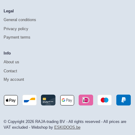
Legal
General conditions
Privacy policy
Payment terms
Info
About us
Contact
My account
© Copyright 2026 RAJA-trading BV - All rights reserved - All prices are
VAT excluded - Webshop by
ESKIDOOS.be