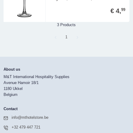
€ 4,
99
3 Products
Page
1
About us
M&T International Hospitality Supplies
Avenue Hamoir 18/1
1180 Ukkel
Belgium
Contact
info@mthotelstore.be
+32 479 447 721