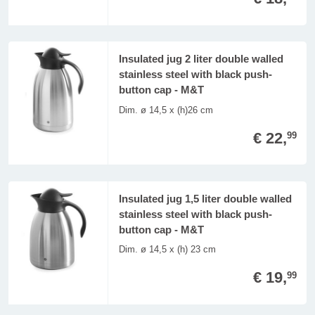
Insulated jug 2 liter double walled
stainless steel with black push-
button cap - M&T
Dim. ø 14,5 x (h)26 cm
€ 22,
99
Insulated jug 1,5 liter double walled
stainless steel with black push-
button cap - M&T
Dim. ø 14,5 x (h) 23 cm
€ 19,
99