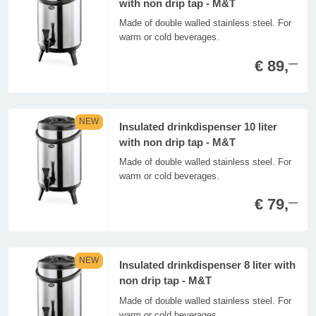
with non drip tap - M&T
Made of double walled stainless steel. For
warm or cold beverages.
€ 89,
—
NEW
Insulated drinkdispenser 10 liter
with non drip tap - M&T
Made of double walled stainless steel. For
warm or cold beverages.
€ 79,
—
NEW
Insulated drinkdispenser 8 liter with
non drip tap - M&T
Made of double walled stainless steel. For
warm or cold beverages.