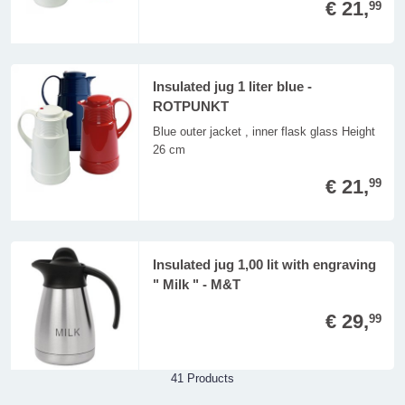
€ 21,
99
Insulated jug 1 liter blue -
ROTPUNKT
Blue outer jacket , inner flask glass Height
26 cm
€ 21,
99
Insulated jug 1,00 lit with engraving
" Milk " - M&T
€ 29,
99
41 Products