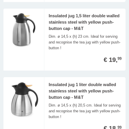
Insulated jug 1,5 liter double walled
stainless steel with yellow push-
button cap - M&T
Dim. ø 14,5 x (h) 23 cm. Ideal for serving
and recognise the tea jug with yellow push-
button !
€ 19,
99
Insulated jug 1 liter double walled
stainless steel with yellow push-
button cap - M&T
Dim. ø 14,5 x (h) 20,5 cm. Ideal for serving
and recognise the tea jug with yellow push-
button !
€ 18,
99