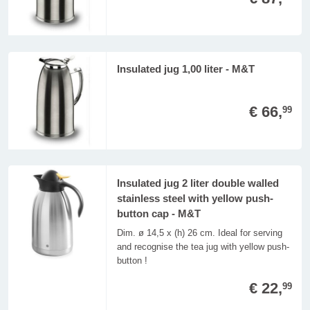
Insulated jug 1,00 liter - M&T
€ 66,
99
Insulated jug 2 liter double walled
stainless steel with yellow push-
button cap - M&T
Dim. ø 14,5 x (h) 26 cm. Ideal for serving
and recognise the tea jug with yellow push-
button !
€ 22,
99