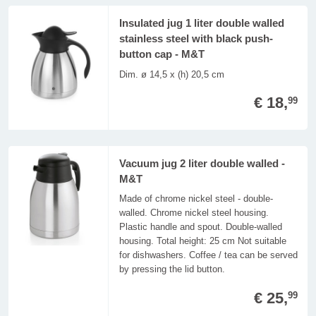
Insulated jug 1 liter double walled
stainless steel with black push-
button cap - M&T
Dim. ø 14,5 x (h) 20,5 cm
€ 18,
99
Vacuum jug 2 liter double walled -
M&T
Made of chrome nickel steel - double-
walled. Chrome nickel steel housing.
Plastic handle and spout. Double-walled
housing. Total height: 25 cm Not suitable
for dishwashers. Coffee / tea can be served
by pressing the lid button.
€ 25,
99