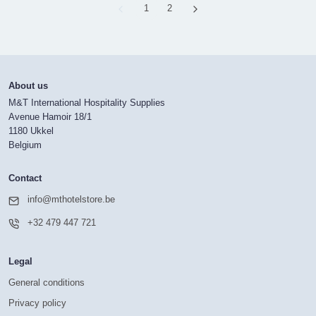
Page
1
Page
2
About us
M&T International Hospitality Supplies
Avenue Hamoir 18/1
1180 Ukkel
Belgium
Contact
info@mthotelstore.be
+32 479 447 721
Legal
General conditions
Privacy policy