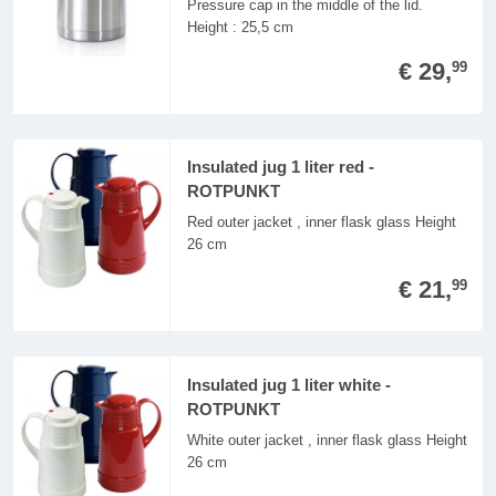
Pressure cap in the middle of the lid.
Height : 25,5 cm
€ 29,
99
Insulated jug 1 liter red -
ROTPUNKT
Red outer jacket , inner flask glass Height
26 cm
€ 21,
99
Insulated jug 1 liter white -
ROTPUNKT
White outer jacket , inner flask glass Height
26 cm