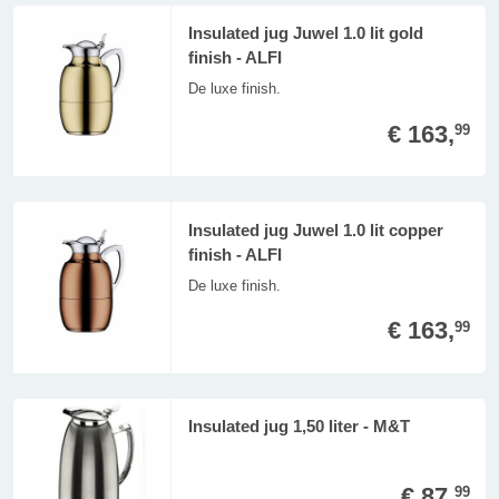
Insulated jug Juwel 1.0 lit gold
finish - ALFI
De luxe finish.
€ 163,
99
Insulated jug Juwel 1.0 lit copper
finish - ALFI
De luxe finish.
€ 163,
99
Insulated jug 1,50 liter - M&T
€ 87,
99