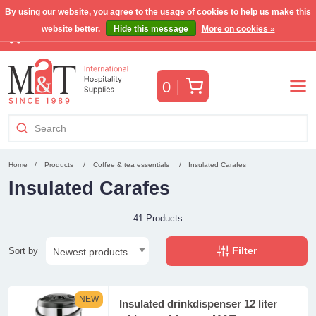
By using our website, you agree to the usage of cookies to help us make this
website better.
Hide this message
More on cookies »
Free Benelux shipping for orders >€255
(VAT incl.)
Cart
0
Home
Products
Coffee & tea essentials
Insulated Carafes
Insulated Carafes
41 Products
Filter
Sort by
NEW
Insulated drinkdispenser 12 liter