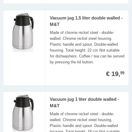
Vacuum jug 1,5 liter double walled -
M&T
Made of chrome nickel steel - double-
walled. Chrome nickel steel housing.
Plastic handle and spout. Double-walled
housing. Total height: 22 cm Not suitable
for dishwashers. Coffee / tea can be served
by pressing the lid button.
€ 19,
99
Vacuum jug 1 liter double walled -
M&T
Made of chrome nickel steel - double-
walled. Chrome nickel steel housing.
Plastic handle and spout. Double-walled
housing. Total height: 18 cm Not suitable