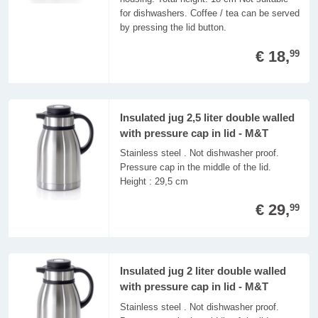
for dishwashers. Coffee / tea can be served
by pressing the lid button.
€ 18,
99
Insulated jug 2,5 liter double walled
with pressure cap in lid - M&T
Stainless steel . Not dishwasher proof.
Pressure cap in the middle of the lid.
Height : 29,5 cm
€ 29,
99
Insulated jug 2 liter double walled
with pressure cap in lid - M&T
Stainless steel . Not dishwasher proof.