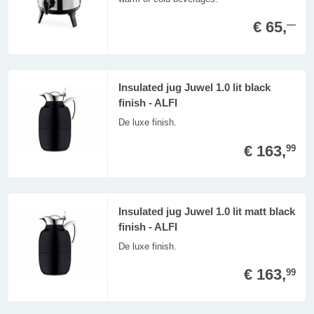
€ 65,
—
Insulated jug Juwel 1.0 lit black
finish - ALFI
De luxe finish.
€ 163,
99
Insulated jug Juwel 1.0 lit matt black
finish - ALFI
De luxe finish.
€ 163,
99