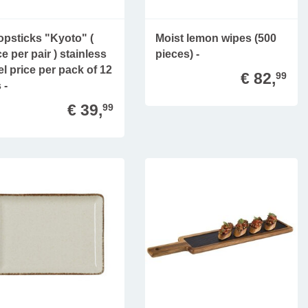
psticks "Kyoto" (
Moist lemon wipes (500
ce per pair ) stainless
pieces) -
el price per pack of 12
€ 82,
99
 -
€ 39,
99