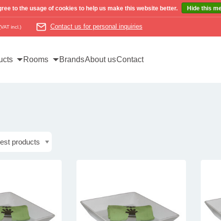
ree to the usage of cookies to help us make this website better.
Hide this m
Contact us for personal inquiries
(VAT incl.)
ucts
Rooms
Brands
About us
Contact