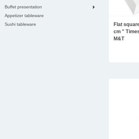
buffet presentation
appetizer tableware
Flat square
sushi tableware
cm " Times
dessert tools & tableware
M&T
kitchen electronics
seafood tableware
wine accessories
bar tools & equipment
coffee & tea essentials
hotel room
hotel lobby
menu holders
housekeeping
lampes
shoe shine machines
clothing and shoes