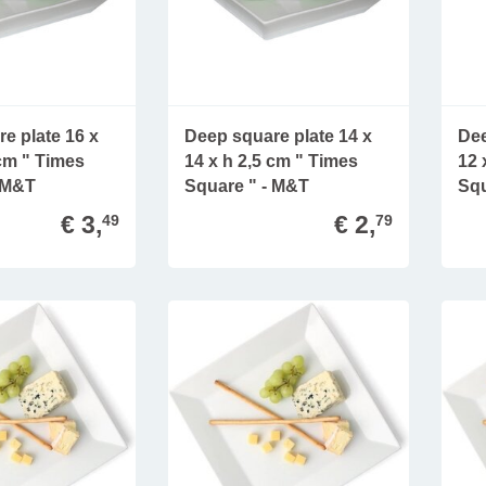
e plate 16 x
Deep square plate 14 x
Dee
 cm " Times
14 x h 2,5 cm " Times
12 
- M&T
Square " - M&T
Squ
€ 3,
€ 2,
49
79