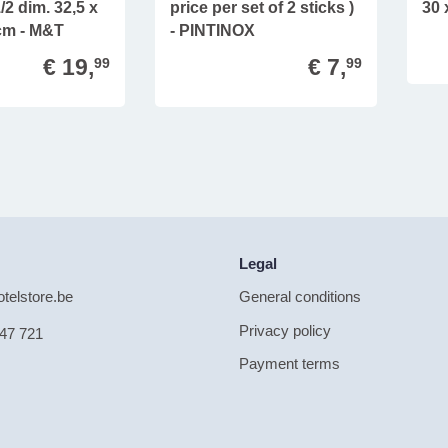
2 dim. 32,5 x
price per set of 2 sticks )
30 
 cm - M&T
- PINTINOX
€ 19,
€ 7,
99
99
Legal
telstore.be
General conditions
Privacy policy
47 721
Payment terms