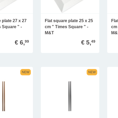
 plate 27 x 27
Flat square plate 25 x 25
Fla
 Square " -
cm " Times Square " -
cm 
M&T
M&
€ 6,
€ 5,
99
49
NEW
NEW