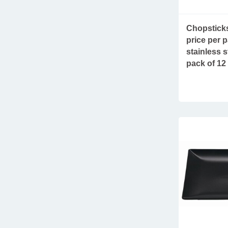
fries serving ware
furniture & accessories
Chopsticks
price per p
salt and pepper mills
stainless s
take away tableware
pack of 12
new arrivals
parasols
refrigerated displays
sustainable plastic glasses