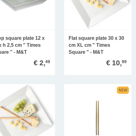
p square plate 12 x
Flat square plate 30 x 30
x h 2,5 cm " Times
cm XL cm " Times
are " - M&T
Square " - M&T
€ 2,
€ 10,
49
99
NEW