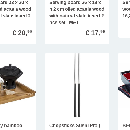
ard 33 x 20 x
Serving board 26 x 18 x
Ser
ed acasia wood
h 2 cm oiled acasia wood
woo
l slate insert 2
with natural slate insert 2
16,
pcs set - M&T
€ 20,
€ 17,
99
99
ray bamboo
Chopsticks Sushi Pro (
BE