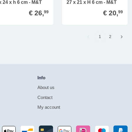
x 24 x h 6 cm - M&T
27 x 21 x H 6 cm - M&T
€ 26,
€ 20,
99
99
Page
1
Page
2
Info
About us
Contact
My account