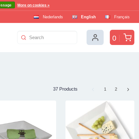
essage
More on cookies »
Nederlands
English
Français
Car
0
37 Products
Page
1
Page
2