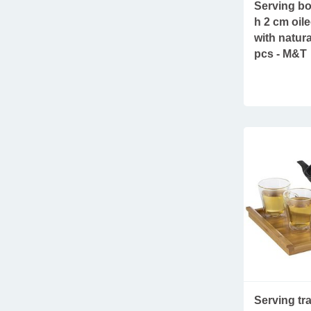
Serving bo
h 2 cm oil
with natura
pcs - M&T
Serving t