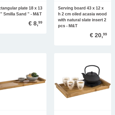
tangular plate 18 x 13
Serving board 43 x 12 x
" Smilla Sand " - M&T
h 2 cm oiled acasia wood
with natural slate insert 2
€ 8,
99
pcs - M&T
€ 20,
99