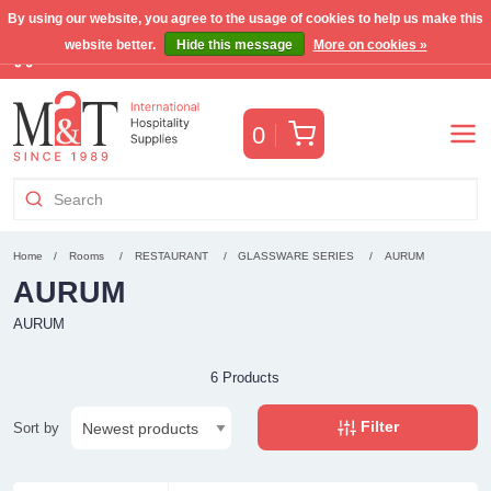
By using our website, you agree to the usage of cookies to help us make this
website better.
Hide this message
More on cookies »
Free Benelux shipping for orders >€255
(VAT incl.)
Cart
0
Home
Rooms
RESTAURANT
GLASSWARE SERIES
AURUM
AURUM
AURUM
6 Products
Filter
Sort by