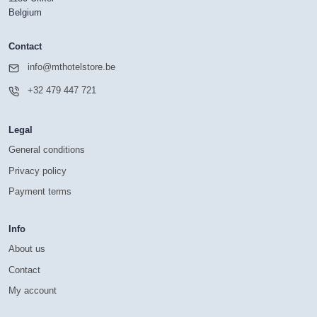
Belgium
Contact
info@mthotelstore.be
+32 479 447 721
Legal
General conditions
Privacy policy
Payment terms
Info
About us
Contact
My account