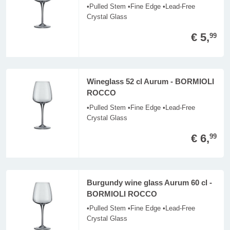
•Pulled Stem •Fine Edge •Lead-Free
Crystal Glass
€ 5,
99
Wineglass 52 cl Aurum - BORMIOLI
ROCCO
•Pulled Stem •Fine Edge •Lead-Free
Crystal Glass
€ 6,
99
Burgundy wine glass Aurum 60 cl -
BORMIOLI ROCCO
•Pulled Stem •Fine Edge •Lead-Free
Crystal Glass