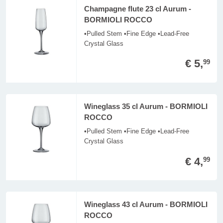
Champagne flute 23 cl Aurum -
BORMIOLI ROCCO
•Pulled Stem •Fine Edge •Lead-Free
Crystal Glass
€ 5,
99
Wineglass 35 cl Aurum - BORMIOLI
ROCCO
•Pulled Stem •Fine Edge •Lead-Free
Crystal Glass
€ 4,
99
Wineglass 43 cl Aurum - BORMIOLI
ROCCO