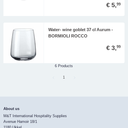
€ 5,
99
Water- wine goblet 37 cl Aurum -
BORMIOLI ROCCO
€ 3,
99
6 Products
Page
1
About us
M&T International Hospitality Supplies
Avenue Hamoir 18/1
1180 Ukkel