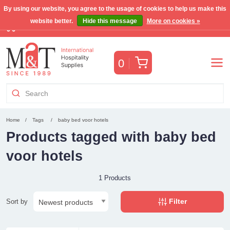
By using our website, you agree to the usage of cookies to help us make this
website better.
Hide this message
More on cookies »
Free Benelux shipping for orders >€255
(VAT incl.)
Cart
0
Home
Tags
baby bed voor hotels
Products tagged with baby bed
voor hotels
1 Products
Filter
Sort by