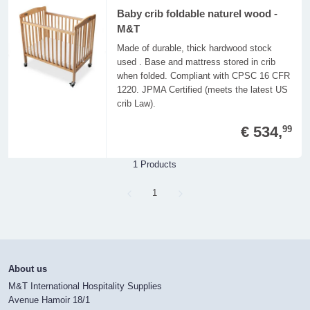
Baby crib foldable naturel wood -
M&T
Made of durable, thick hardwood stock
used . Base and mattress stored in crib
when folded. Compliant with CPSC 16 CFR
1220. JPMA Certified (meets the latest US
crib Law).
€ 534,
99
1 Products
Page
1
About us
M&T International Hospitality Supplies
Avenue Hamoir 18/1