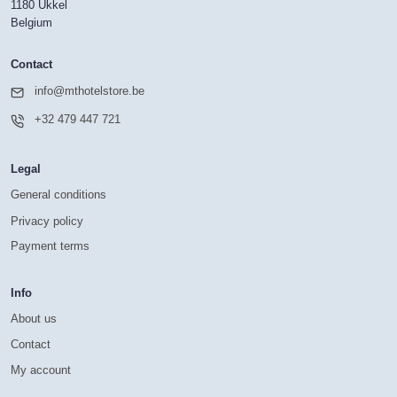
1180 Ukkel
Belgium
Contact
info@mthotelstore.be
+32 479 447 721
Legal
General conditions
Privacy policy
Payment terms
Info
About us
Contact
My account