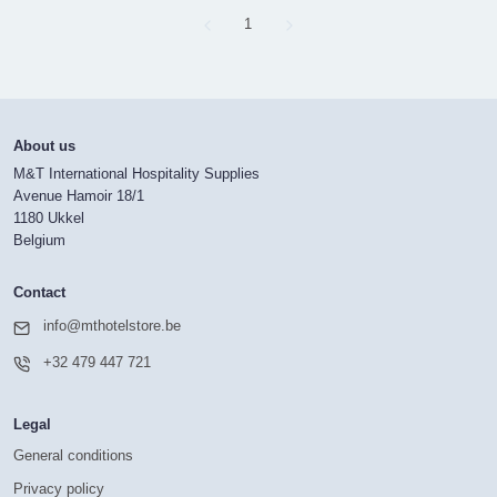
Page
1
About us
M&T International Hospitality Supplies
Avenue Hamoir 18/1
1180 Ukkel
Belgium
Contact
info@mthotelstore.be
+32 479 447 721
Legal
General conditions
Privacy policy