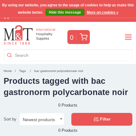
By using our website, you agree to the usage of cookies to help us make this
website better.
Hide this message
More on cookies »
Free Benelux shipping for orders >€255
(VAT incl.)
Cart
0
Home
Tags
bac gastronorm polycarbonate noir
Products tagged with bac
gastronorm polycarbonate noir
0 Products
Filter
Sort by
0 Products