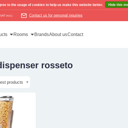
ree to the usage of cookies to help us make this website better.
Hide this m
Contact us for personal inquiries
(VAT incl.)
ucts
Rooms
Brands
About us
Contact
dispenser rosseto