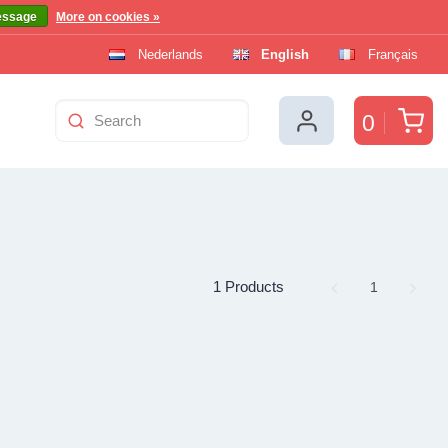
essage
More on cookies »
Nederlands
English
Français
Car
0
1 Products
Page
1