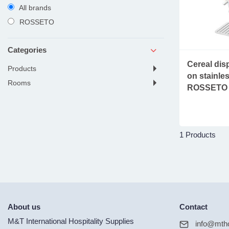
All brands
ROSSETO
Categories
Cereal disp
products
on stainles
rooms
ROSSETO
1 Products
About us
Contact
M&T International Hospitality Supplies
info@mtho