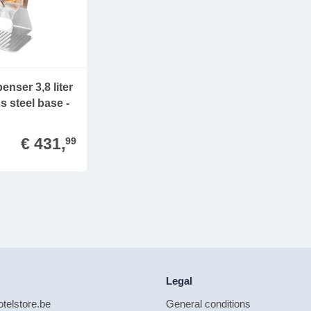
enser 3,8 liter
s steel base -
€ 431,
99
Legal
telstore.be
General conditions