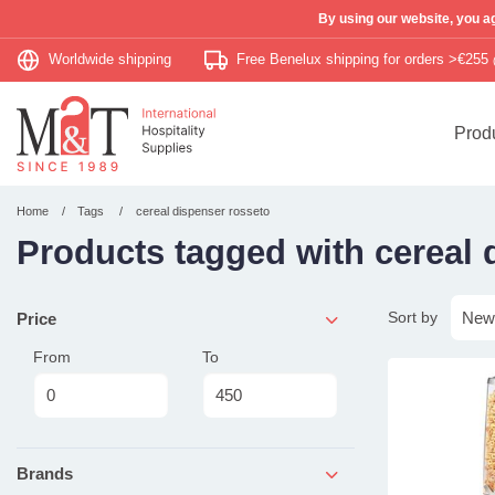
By using our website, you ag
Worldwide shipping
Free Benelux shipping for orders >€255
Prod
Home
Tags
cereal dispenser rosseto
Products tagged with cereal 
Sort by
Price
From
To
Brands